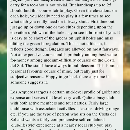
carry for a tee-shot is not trivial. But handicaps up to 25
should find this course fair to play. Given the elevations on
each hole, you ideally need to play it a few times to see
what club you really need on fairway shots. First time out,
just go up or down one or two clubs depending upon the
elevation up/down of the hole as you see it in front of you. It
is easy to be short of the greens on uphill holes and miss
hitting the green in regulation. This is not criticism, it
reflects good design. Buggies are allowed on most fairways.
Not an expensive course and is probably among best value-
for-money among medium-difficulty courses on the Costa
del Sol. The staff I have always found pleasant. This is not a
personal favourite course of mine, but really just for
subjective reasons. Happy to go back there any time if
someone suggests it.
Los Arqueros targets a certain mid-level profile of golfer and
expense and serves that level very well. Quite a busy club,
with both active members and tour parties. Fairly large
clubhouse with associated activities – lessons, driving range
etc. If you are the type of person who sits on the Costa del
Sol and wants a fairly comprehensive self-contained
'club/lifestyle' experience at a nearby local club you play