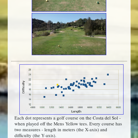
Each dot represents a golf course on the Costa del Sol -
when played off the Mens Yellow tees. Every course has
two measures - length in meters (the X-axis) and
difficulty (the Y-axis).