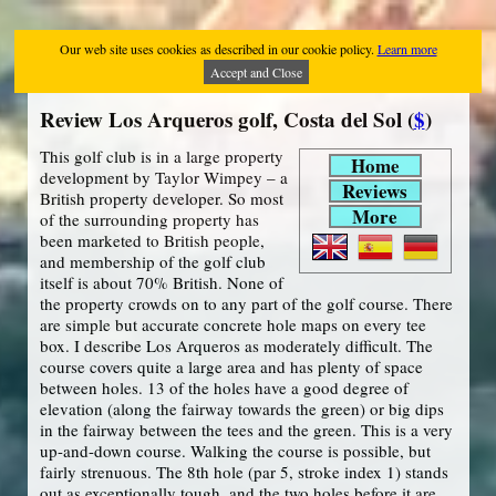
Our web site uses cookies as described in our cookie policy.
Learn more
Accept and Close
Review Los Arqueros golf, Costa del Sol (
$
)
This golf club is in a large property
Home
development by Taylor Wimpey – a
Reviews
British property developer. So most
More
of the surrounding property has
been marketed to British people,
and membership of the golf club
itself is about 70% British. None of
the property crowds on to any part of the golf course. There
are simple but accurate concrete hole maps on every tee
box. I describe Los Arqueros as moderately difficult. The
course covers quite a large area and has plenty of space
between holes. 13 of the holes have a good degree of
elevation (along the fairway towards the green) or big dips
in the fairway between the tees and the green. This is a very
up-and-down course. Walking the course is possible, but
fairly strenuous. The 8th hole (par 5, stroke index 1) stands
out as exceptionally tough, and the two holes before it are