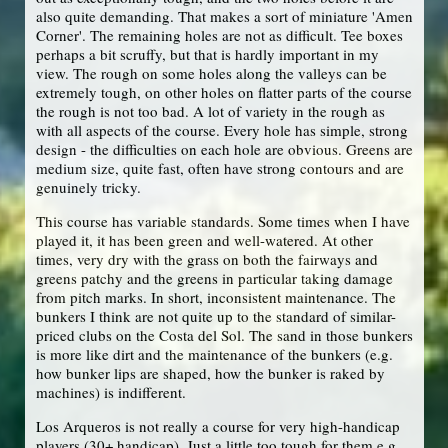
also quite demanding. That makes a sort of miniature 'Amen
Corner'. The remaining holes are not as difficult. Tee boxes
perhaps a bit scruffy, but that is hardly important in my
view. The rough on some holes along the valleys can be
extremely tough, on other holes on flatter parts of the course
the rough is not too bad. A lot of variety in the rough as
with all aspects of the course. Every hole has simple, strong
design - the difficulties on each hole are obvious. Greens are
medium size, quite fast, often have strong contours and are
genuinely tricky.
This course has variable standards. Some times when I have
played it, it has been green and well-watered. At other
times, very dry with the grass on both the fairways and
greens patchy and the greens in particular taking damage
from pitch marks. In short, inconsistent maintenance. The
bunkers I think are not quite up to the standard of similar-
priced clubs on the Costa del Sol. The sand in those bunkers
is more like dirt and the maintenance of the bunkers (e.g.
how bunker lips are shaped, how the bunker is raked by
machines) is indifferent.
Los Arqueros is not really a course for very high-handicap
players (30+ handicap). Just a little too tough for them e.g.