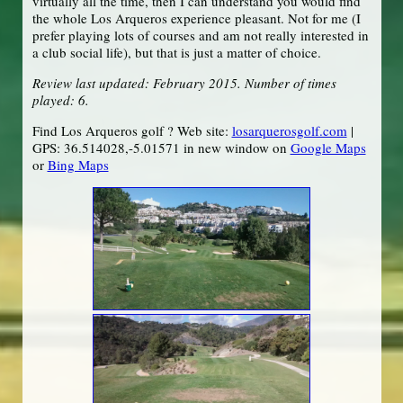
virtually all the time, then I can understand you would find
the whole Los Arqueros experience pleasant. Not for me (I
prefer playing lots of courses and am not really interested in
a club social life), but that is just a matter of choice.
Review last updated: February 2015. Number of times
played: 6.
Find Los Arqueros golf ? Web site:
losarquerosgolf.com
|
GPS: 36.514028,-5.01571 in new window on
Google Maps
or
Bing Maps