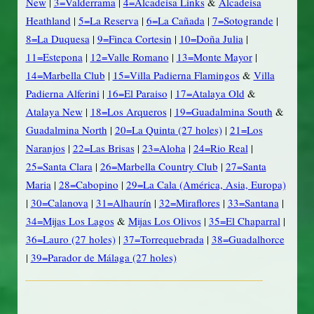
New
|
3=Valderrama
|
4=Alcadeisa Links
&
Alcadeisa
Heathland
|
5=La Reserva
|
6=La Cañada
|
7=Sotogrande
|
8=La Duquesa
|
9=Finca Cortesin
|
10=Doña Julia
|
11=Estepona
|
12=Valle Romano
|
13=Monte Mayor
|
14=Marbella Club
|
15=Villa Padierna Flamingos
&
Villa
Padierna Alferini
|
16=El Paraiso
|
17=Atalaya Old
&
Atalaya New
|
18=Los Arqueros
|
19=Guadalmina South
&
Guadalmina North
|
20=La Quinta (27 holes)
|
21=Los
Naranjos
|
22=Las Brisas
|
23=Aloha
|
24=Rio Real
|
25=Santa Clara
|
26=Marbella Country Club
|
27=Santa
Maria
|
28=Cabopino
|
29=La Cala (América, Asia, Europa)
|
30=Calanova
|
31=Alhaurín
|
32=Miraflores
|
33=Santana
|
34=Mijas Los Lagos
&
Mijas Los Olivos
|
35=El Chaparral
|
36=Lauro (27 holes)
|
37=Torrequebrada
|
38=Guadalhorce
|
39=Parador de Málaga (27 holes)