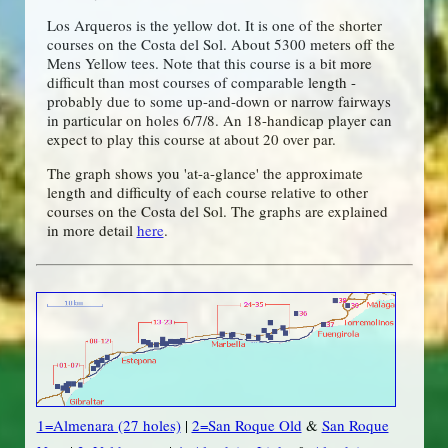
Los Arqueros is the yellow dot. It is one of the shorter
courses on the Costa del Sol. About 5300 meters off the
Mens Yellow tees. Note that this course is a bit more
difficult than most courses of comparable length -
probably due to some up-and-down or narrow fairways
in particular on holes 6/7/8. An 18-handicap player can
expect to play this course at about 20 over par.
The graph shows you 'at-a-glance' the approximate
length and difficulty of each course relative to other
courses on the Costa del Sol. The graphs are explained
in more detail
here
.
1=Almenara (27 holes)
|
2=San Roque Old
&
San Roque