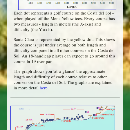
Each dot represents a golf course on the Costa del Sol -
when played off the Mens Yellow tees. Every course has
two measures - length in meters (the X-axis) and
difficulty (the Y-axis).
Santa Clara is represented by the yellow dot. This shows
the course is just under average on both length and
difficulty compared to all other courses on the Costa del
Sol. An 18-handicap player can expect to go around this
course in 19 over par.
The graph shows you 'at-a-glance' the approximate
length and difficulty of each course relative to other
courses on the Costa del Sol. The graphs are explained
in more detail
here
.