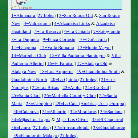
1=Almenara (27 holes)
|
2=San Roque Old
&
San Roque
New
|
3=Valderrama
|
4=Alcadeisa Links
&
Alcadeisa
Heathland
|
5=La Reserva
|
6=La Cañada
|
7=Sotogrande
|
8=La Duquesa
|
9=Finca Cortesin
|
10=Doña Julia
|
11=Estepona
|
12=Valle Romano
|
13=Monte Mayor
|
14=Marbella Club
|
15=Villa Padierna Flamingos
&
Villa
Padierna Alferini
|
16=El Paraiso
|
17=Atalaya Old
&
Atalaya New
|
18=Los Arqueros
|
19=Guadalmina South
&
Guadalmina North
|
20=La Quinta (27 holes)
|
21=Los
Naranjos
|
22=Las Brisas
|
23=Aloha
|
24=Rio Real
|
25=Santa Clara
|
26=Marbella Country Club
|
27=Santa
Maria
|
28=Cabopino
|
29=La Cala (América, Asia, Europa)
|
30=Calanova
|
31=Alhaurín
|
32=Miraflores
|
33=Santana
|
34=Mijas Los Lagos
&
Mijas Los Olivos
|
35=El Chaparral
|
36=Lauro (27 holes)
|
37=Torrequebrada
|
38=Guadalhorce
|
39=Parador de Málaga (27 holes)