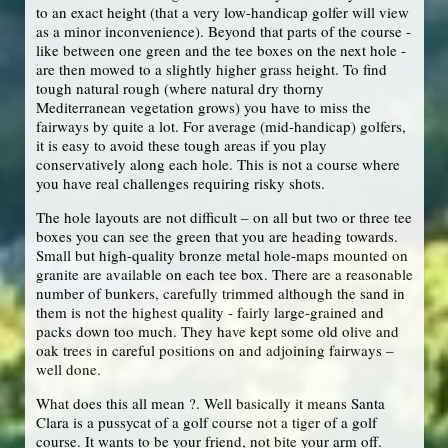
to an exact height (that a very low-handicap golfer will view
as a minor inconvenience). Beyond that parts of the course -
like between one green and the tee boxes on the next hole -
are then mowed to a slightly higher grass height. To find
tough natural rough (where natural dry thorny
Mediterranean vegetation grows) you have to miss the
fairways by quite a lot. For average (mid-handicap) golfers,
it is easy to avoid these tough areas if you play
conservatively along each hole. This is not a course where
you have real challenges requiring risky shots.
The hole layouts are not difficult – on all but two or three tee
boxes you can see the green that you are heading towards.
Small but high-quality bronze metal hole-maps mounted on
granite are available on each tee box. There are a reasonable
number of bunkers, carefully trimmed although the sand in
them is not the highest quality - fairly large-grained and
packs down too much. They have kept some old olive and
oak trees in careful positions on and adjoining fairways –
well done.
What does this all mean ?. Well basically it means Santa
Clara is a pussycat of a golf course not a tiger of a golf
course. It wants to be your friend, not bite your arm off.