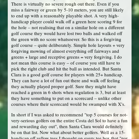
There is virtually no severe rough out there. Even if you
miss a fairway or green by 5-10 meters, you are still likely
to end up with a reasonably playable shot. A very high-
handicap player could walk off a green here scoring 9 for
the hole – not realising that on a similar hole on a different
golf course they would have lost two balls and walked off
the green with no score whatsoever. So this is a forgiving
golf course – quite deliberately. Simple hole layouts + very
forgiving mowing of almost everything off fairways and
greens + large and receptive greens = very forgiving. I do
not mean this course is easy – of course you still have to
pick the right club and hit the ball as intended. But Santa
Clara is a good golf course for players with 25+ handicap.
They can have a lot of fun out there and walk off feeling
they actually played proper golf. Sure they might have
reached a green in 6 shots when regulation is 3, but at least
they have something to put on a scorecard – unlike other
courses where their scorecard would be swamped with X's.
In short if I was asked to recommend "top 5 courses for not-
very-serious golfers on the entire Costa del Sol to have a fun
and rewarding day out", then Santa Clara would definitely
be on that list. Now what about better golfers. Well as a 15-
handicap off yellow tees I thought on every tee box that "par