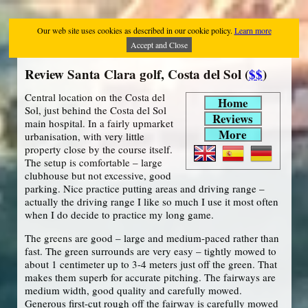
Our web site uses cookies as described in our cookie policy.
Learn more
Accept and Close
Review Santa Clara golf, Costa del Sol (
$$
)
Central location on the Costa del
Home
Sol, just behind the Costa del Sol
Reviews
main hospital. In a fairly upmarket
More
urbanisation, with very little
property close by the course itself.
The setup is comfortable – large
clubhouse but not excessive, good
parking. Nice practice putting areas and driving range –
actually the driving range I like so much I use it most often
when I do decide to practice my long game.
The greens are good – large and medium-paced rather than
fast. The green surrounds are very easy – tightly mowed to
about 1 centimeter up to 3-4 meters just off the green. That
makes them superb for accurate pitching. The fairways are
medium width, good quality and carefully mowed.
Generous first-cut rough off the fairway is carefully mowed