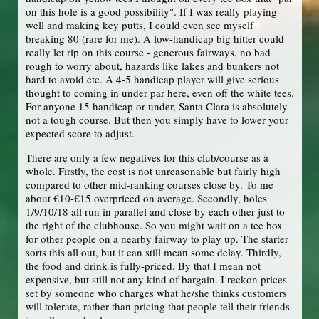
on this hole is a good possibility". If I was really playing
well and making key putts, I could even see myself
breaking 80 (rare for me). A low-handicap big hitter could
really let rip on this course - generous fairways, no bad
rough to worry about, hazards like lakes and bunkers not
hard to avoid etc. A 4-5 handicap player will give serious
thought to coming in under par here, even off the white tees.
For anyone 15 handicap or under, Santa Clara is absolutely
not a tough course. But then you simply have to lower your
expected score to adjust.
There are only a few negatives for this club/course as a
whole. Firstly, the cost is not unreasonable but fairly high
compared to other mid-ranking courses close by. To me
about €10-€15 overpriced on average. Secondly, holes
1/9/10/18 all run in parallel and close by each other just to
the right of the clubhouse. So you might wait on a tee box
for other people on a nearby fairway to play up. The starter
sorts this all out, but it can still mean some delay. Thirdly,
the food and drink is fully-priced. By that I mean not
expensive, but still not any kind of bargain. I reckon prices
set by someone who charges what he/she thinks customers
will tolerate, rather than pricing that people tell their friends