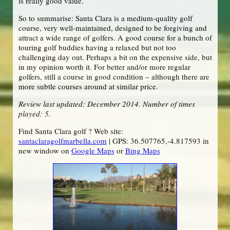
is really good value.
So to summarise: Santa Clara is a medium-quality golf
course, very well-maintained, designed to be forgiving and
attract a wide range of golfers. A good course for a bunch of
touring golf buddies having a relaxed but not too
challenging day out. Perhaps a bit on the expensive side, but
in my opinion worth it. For better and/or more regular
golfers, still a course in good condition – although there are
more subtle courses around at similar price.
Review last updated: December 2014. Number of times
played: 5.
Find Santa Clara golf ? Web site:
santaclaragolfmarbella.com
| GPS: 36.507765,-4.817593 in
new window on
Google Maps
or
Bing Maps