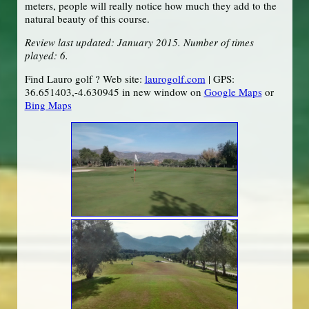
meters, people will really notice how much they add to the
natural beauty of this course.
Review last updated: January 2015. Number of times
played: 6.
Find Lauro golf ? Web site:
laurogolf.com
| GPS:
36.651403,-4.630945 in new window on
Google Maps
or
Bing Maps