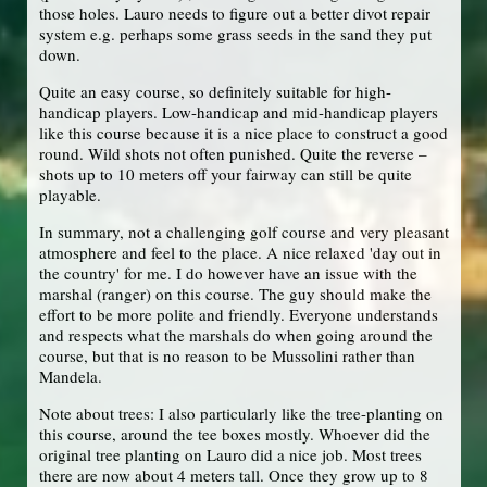
those holes. Lauro needs to figure out a better divot repair
system e.g. perhaps some grass seeds in the sand they put
down.
Quite an easy course, so definitely suitable for high-
handicap players. Low-handicap and mid-handicap players
like this course because it is a nice place to construct a good
round. Wild shots not often punished. Quite the reverse –
shots up to 10 meters off your fairway can still be quite
playable.
In summary, not a challenging golf course and very pleasant
atmosphere and feel to the place. A nice relaxed 'day out in
the country' for me. I do however have an issue with the
marshal (ranger) on this course. The guy should make the
effort to be more polite and friendly. Everyone understands
and respects what the marshals do when going around the
course, but that is no reason to be Mussolini rather than
Mandela.
Note about trees: I also particularly like the tree-planting on
this course, around the tee boxes mostly. Whoever did the
original tree planting on Lauro did a nice job. Most trees
there are now about 4 meters tall. Once they grow up to 8