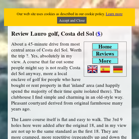
Our web site uses cookies as described in our cookie policy.
Learn more
Accept and Close
Review Lauro golf, Costa del Sol (
$
)
About a 45-minute drive from most
Home
central areas of Costa del Sol. Worth
Reviews
the trip ?. Yes, absolutely in my
More
view. A course that far out some
people might say is not really Costa
del Sol anyway, more a local
enclave of golf for people who have
bought or rent property in that 'ínland' area (and happily
spend the majority of their time quite isolated there). The
clubhouse I find simple and charming in an old-style way.
Pleasant courtyard derived from original farmhouse many
years ago.
The Lauro course itself is flat and easy to walk. The 3rd 9
holes here were added after the original 18, and in my view
are not up to the same standard as the first 18. They are
more cramped, more repetitive (repeatedly up and down the