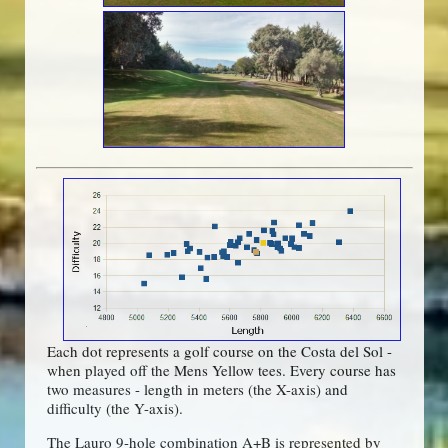
Each dot represents a golf course on the Costa del Sol -
when played off the Mens Yellow tees. Every course has
two measures - length in meters (the X-axis) and
difficulty (the Y-axis).
The Lauro 9-hole combination A+B is represented by