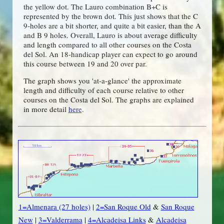
the yellow dot. The Lauro combination B+C is
represented by the brown dot. This just shows that the C
9-holes are a bit shorter, and quite a bit easier, than the A
and B 9 holes. Overall, Lauro is about average difficulty
and length compared to all other courses on the Costa
del Sol. An 18-handicap player can expect to go around
this course between 19 and 20 over par.
The graph shows you 'at-a-glance' the approximate
length and difficulty of each course relative to other
courses on the Costa del Sol. The graphs are explained
in more detail
here
.
1=Almenara (27 holes)
|
2=San Roque Old
&
San Roque
New
|
3=Valderrama
|
4=Alcadeisa Links
&
Alcadeisa