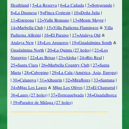
Heathland
|
5=La Reserva
|
6=La Cañada
|
7=Sotogrande
|
8=La Duquesa
|
9=Finca Cortesin
|
10=Doña Julia
|
11=Estepona
|
12=Valle Romano
|
13=Monte Mayor
|
14=Marbella Club
|
15=Villa Padierna Flamingos
&
Villa
Padierna Alferini
|
16=El Paraiso
|
17=Atalaya Old
&
Atalaya New
|
18=Los Arqueros
|
19=Guadalmina South
&
Guadalmina North
|
20=La Quinta (27 holes)
|
21=Los
Naranjos
|
22=Las Brisas
|
23=Aloha
|
24=Rio Real
|
25=Santa Clara
|
26=Marbella Country Club
|
27=Santa
Maria
|
28=Cabopino
|
29=La Cala (América, Asia, Europa)
|
30=Calanova
|
31=Alhaurín
|
32=Miraflores
|
33=Santana
|
34=Mijas Los Lagos
&
Mijas Los Olivos
|
35=El Chaparral
|
36=Lauro (27 holes)
|
37=Torrequebrada
|
38=Guadalhorce
|
39=Parador de Málaga (27 holes)