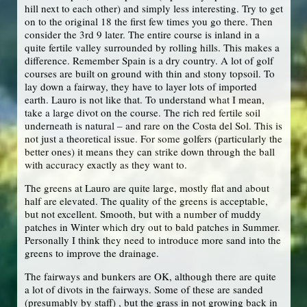
hill next to each other) and simply less interesting. Try to get
on to the original 18 the first few times you go there. Then
consider the 3rd 9 later. The entire course is inland in a
quite fertile valley surrounded by rolling hills. This makes a
difference. Remember Spain is a dry country. A lot of golf
courses are built on ground with thin and stony topsoil. To
lay down a fairway, they have to layer lots of imported
earth. Lauro is not like that. To understand what I mean,
take a large divot on the course. The rich red fertile soil
underneath is natural – and rare on the Costa del Sol. This is
not just a theoretical issue. For some golfers (particularly the
better ones) it means they can strike down through the ball
with accuracy exactly as they want to.
The greens at Lauro are quite large, mostly flat and about
half are elevated. The quality of the greens is acceptable,
but not excellent. Smooth, but with a number of muddy
patches in Winter which dry out to bald patches in Summer.
Personally I think they need to introduce more sand into the
greens to improve the drainage.
The fairways and bunkers are OK, although there are quite
a lot of divots in the fairways. Some of these are sanded
(presumably by staff) , but the grass in not growing back in